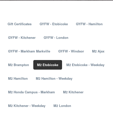
Gift Certificates
GYFW - Etobicoke
GYFW - Hamilton
GYFW - Kitchener
GYFW - London
GYFW - Markham Markville
GYFW - Windsor
M2 Ajax
M2 Brampton
M2 Etobicoke
M2 Etobicoke - Weekday
M2 Hamilton
M2 Hamilton - Weekday
M2 Honda Campus - Markham
M2 Kitchener
M2 Kitchener - Weekday
M2 London