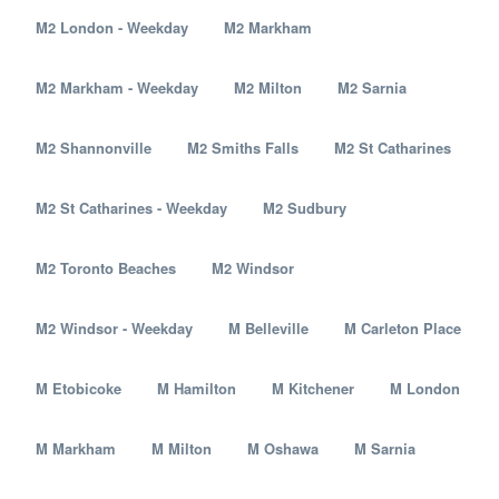
M2 London - Weekday
M2 Markham
M2 Markham - Weekday
M2 Milton
M2 Sarnia
M2 Shannonville
M2 Smiths Falls
M2 St Catharines
M2 St Catharines - Weekday
M2 Sudbury
M2 Toronto Beaches
M2 Windsor
M2 Windsor - Weekday
M Belleville
M Carleton Place
M Etobicoke
M Hamilton
M Kitchener
M London
M Markham
M Milton
M Oshawa
M Sarnia