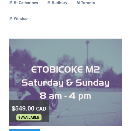
M St Catharines
M Sudbury
M Toronto
M Windsor
$549.00
CAD
.
8 AVAILABLE