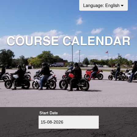
Language
: English
COURSE CALENDAR
Start Date